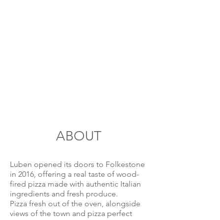
ABOUT
Luben opened its doors to Folkestone
in 2016, offering a real taste of wood-
fired pizza made with authentic Italian
ingredients and fresh produce.
Pizza fresh out of the oven, alongside
views of the town and pizza perfect