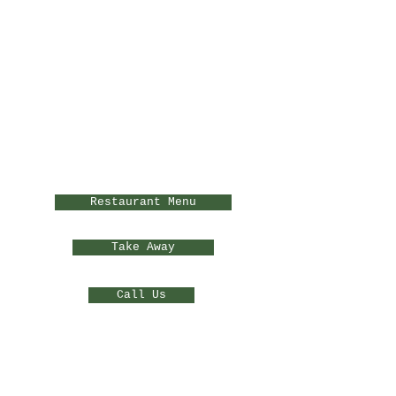
Restaurant Menu
Take Away
Call Us