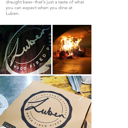
draught beer- that's just a taste of what
you can expect when you dine at
Luben.