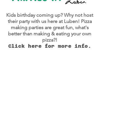
Kids birthday coming up? Why not host
their party with us here at Luben! Pizza
making parties are great fun, what's
better than making & eating your own
pizza?!
Click here for more info.