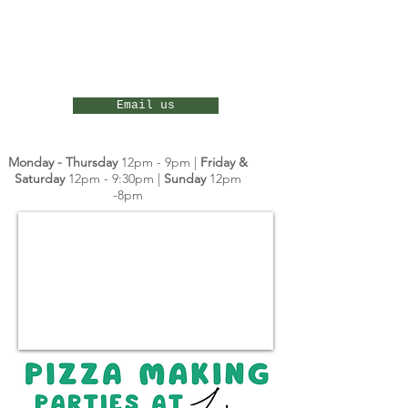
Email us
Monday - Thursday
12pm - 9pm |
Friday &
Saturday
12pm - 9:30pm |
Sunday
12pm
-8pm