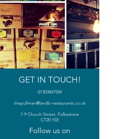
GET IN TOUCH!
01303847504
thepullman@landb-restaurants.co.uk
7-9 Church Street, Folkestone
CT20 1SE
Follow us on