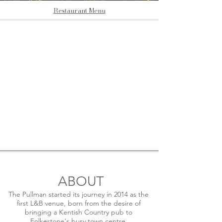
Restaurant Menu
ABOUT
The Pullman started its journey in 2014 as the
first L&B venue, born from the desire of
bringing a Kentish Country pub to
Folkestone's busy town centre.