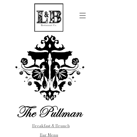
Breakfast & Brunch
Bar Menu