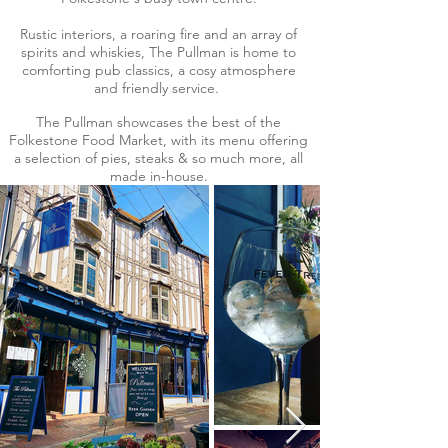
Rustic interiors, a roaring fire and an array of
spirits and whiskies, The Pullman is home to
comforting pub classics, a cosy atmosphere
and friendly service.
The Pullman showcases the best of the
Folkestone Food Market, with its menu offering
a selection of pies, steaks & so much more, all
made in-house.