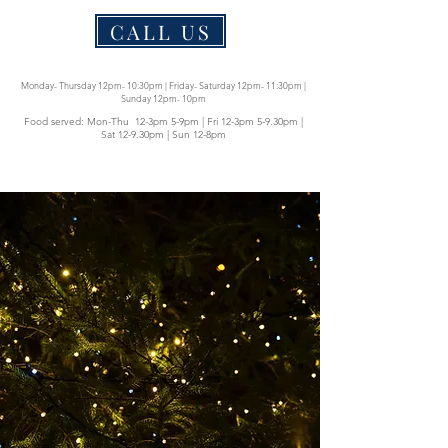
CALL US
Monday- Thursday 12pm- 10:30pm | Friday- Saturday 12pm- 11:30pm |
Sunday 12pm- 10pm
Food served: Mon-Thu 12-3pm 5-9pm | Fri 12-3pm 5-9.30pm |
Sat 12-9.30pm | Sun 12-8pm