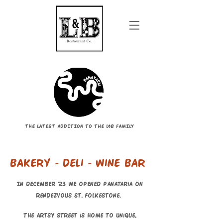
THE LATEST ADDITION TO THE L&B FAMILY
Bakery - deli - wine bar
In December '23 we opened Panataria on
Rendezvous St, Folkestone.
The artsy street is home to unique,