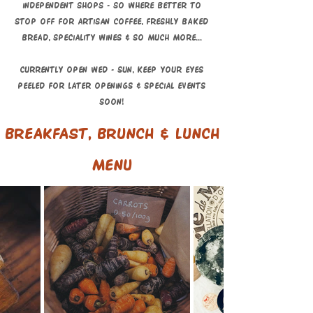
independent shops - so where better t
o
stop ofF for artisan coffee, FRESHLY BAKED
BREAD, speciality wines & so much more...
currently open Wed - Sun, keep your eyes
peeled for later openings & special events
soon!
breakfast, brunch & LUNCH
menu