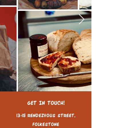
GET IN TOUCH!
13-15 Rendezvous Street,
Folkestone