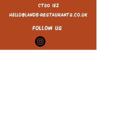
CT20 1EZ
hello@landb-restaurants.co.uk
FOLLOW US