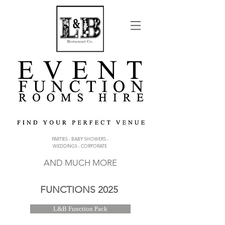
PARTIES - BABY SHOWERS -
WEDDINGS - CORPORATE
AND MUCH MORE
FUNCTIONS 2025
L&B Function Pack