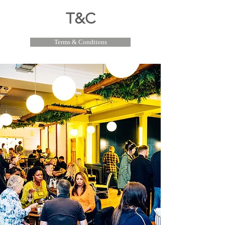
T&C
Terms & Condtions